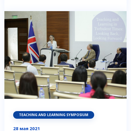
TEACHING AND LEARNING SYMPOSIUM
28 мая 2021