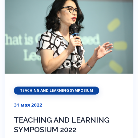
TEACHING AND LEARNING SYMPOSIUM
31 мая 2022
TEACHING AND LEARNING
SYMPOSIUM 2022