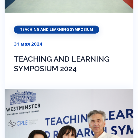
TEACHING AND LEARNING SYMPOSIUM
31 мая 2024
TEACHING AND LEARNING
SYMPOSIUM 2024