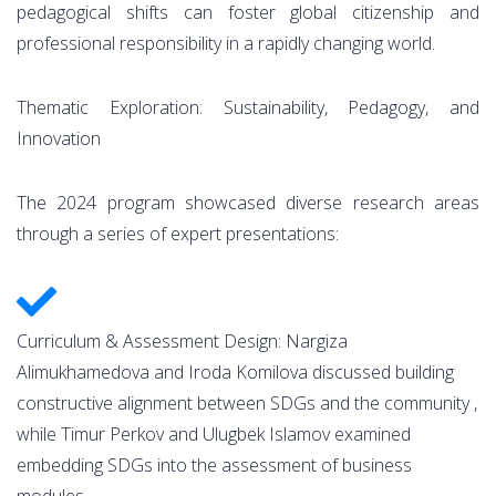
pedagogical shifts can foster global citizenship and
professional responsibility in a rapidly changing world.
Thematic Exploration: Sustainability, Pedagogy, and
Innovation
The 2024 program showcased diverse research areas
through a series of expert presentations:
Curriculum & Assessment Design: Nargiza
Alimukhamedova and Iroda Komilova discussed building
constructive alignment between SDGs and the community ,
while Timur Perkov and Ulugbek Islamov examined
embedding SDGs into the assessment of business
modules.