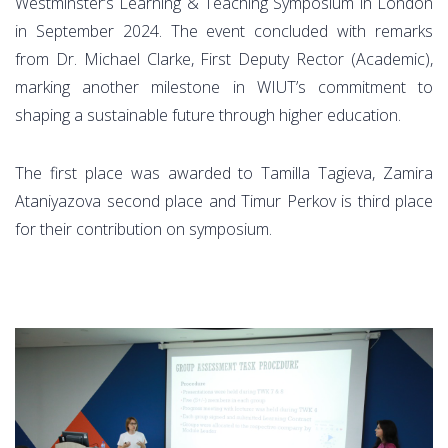
Westminster’s Learning & Teaching Symposium in London
in September 2024. The event concluded with remarks
from Dr. Michael Clarke, First Deputy Rector (Academic),
marking another milestone in WIUT’s commitment to
shaping a sustainable future through higher education.
The first place was awarded to Tamilla Tagieva, Zamira
Ataniyazova second place and Timur Perkov is third place
for their contribution on symposium.