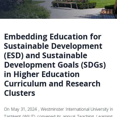
Embedding Education for
Sustainable Development
(ESD) and Sustainable
Development Goals (SDGs)
in Higher Education
Curriculum and Research
Clusters
On May 31, 2024 , Westminster International University in
Tashkent (WIUT) convened its annual Teaching, Learning,