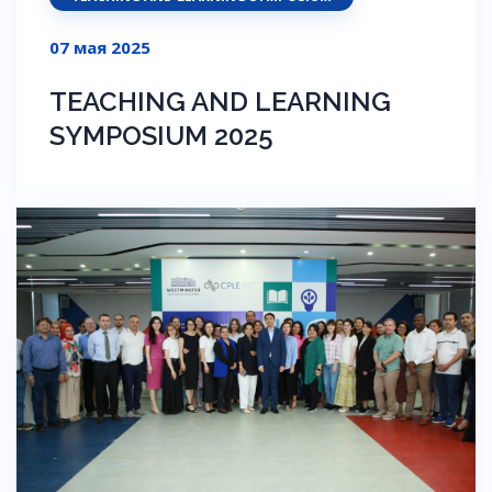
07 мая 2025
TEACHING AND LEARNING
SYMPOSIUM 2025