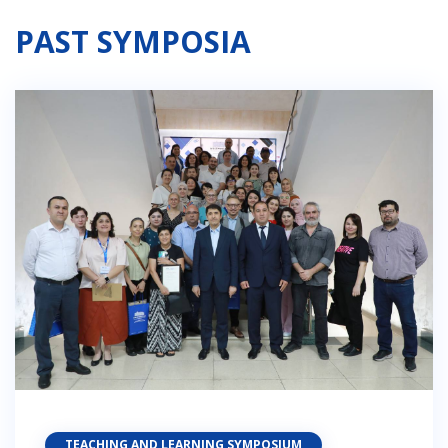
PAST SYMPOSIA
TEACHING AND LEARNING SYMPOSIUM