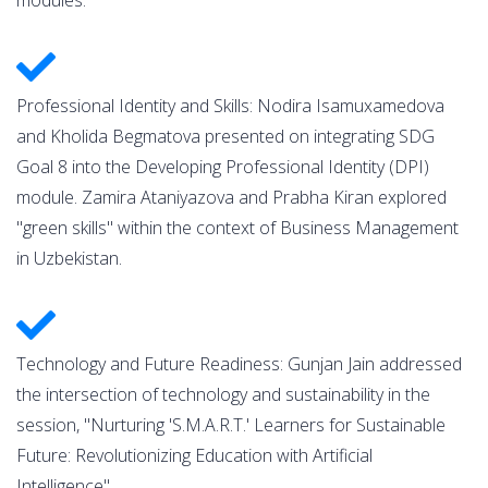
Professional Identity and Skills: Nodira Isamuxamedova
and Kholida Begmatova presented on integrating SDG
Goal 8 into the Developing Professional Identity (DPI)
module. Zamira Ataniyazova and Prabha Kiran explored
"green skills" within the context of Business Management
in Uzbekistan.
Technology and Future Readiness: Gunjan Jain addressed
the intersection of technology and sustainability in the
session, "Nurturing 'S.M.A.R.T.' Learners for Sustainable
Future: Revolutionizing Education with Artificial
Intelligence".