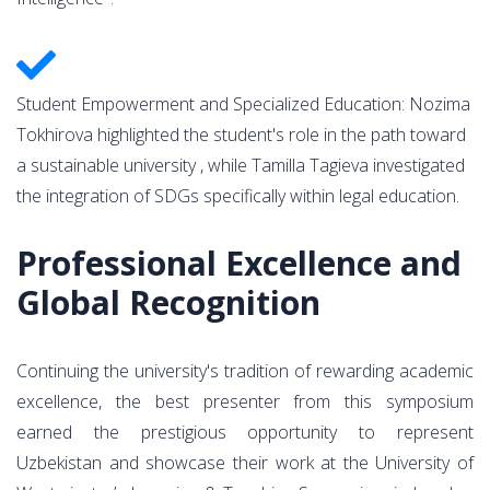
Student Empowerment and Specialized Education: Nozima
Tokhirova highlighted the student's role in the path toward
a sustainable university , while Tamilla Tagieva investigated
the integration of SDGs specifically within legal education.
Professional Excellence and
Global Recognition
Continuing the university's tradition of rewarding academic
excellence, the best presenter from this symposium
earned the prestigious opportunity to represent
Uzbekistan and showcase their work at the University of