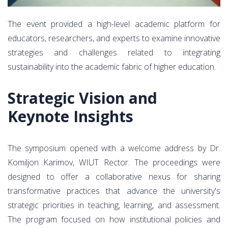
The event provided a high-level academic platform for
educators, researchers, and experts to examine innovative
strategies and challenges related to integrating
sustainability into the academic fabric of higher education.
Strategic Vision and
Keynote Insights
The symposium opened with a welcome address by Dr.
Komiljon Karimov, WIUT Rector. The proceedings were
designed to offer a collaborative nexus for sharing
transformative practices that advance the university's
strategic priorities in teaching, learning, and assessment.
The program focused on how institutional policies and