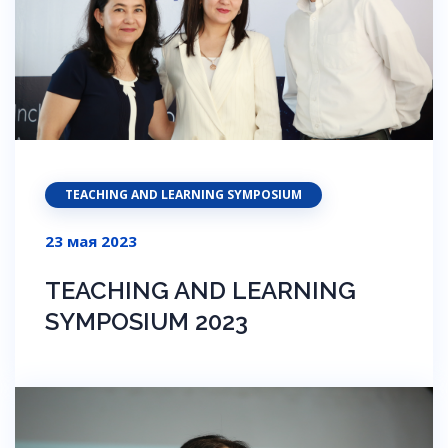
TEACHING AND LEARNING SYMPOSIUM
23 мая 2023
TEACHING AND LEARNING
SYMPOSIUM 2023