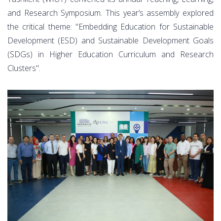
and Research Symposium. This year’s assembly explored
the critical theme: "Embedding Education for Sustainable
Development (ESD) and Sustainable Development Goals
(SDGs) in Higher Education Curriculum and Research
Clusters".