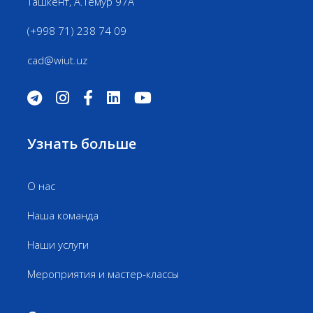
Ташкент, А.Темур 97А
(+998 71) 238 74 09
cad@wiut.uz
Узнать больше
О нас
Наша команда
Наши услуги
Мероприятия и мастер-классы