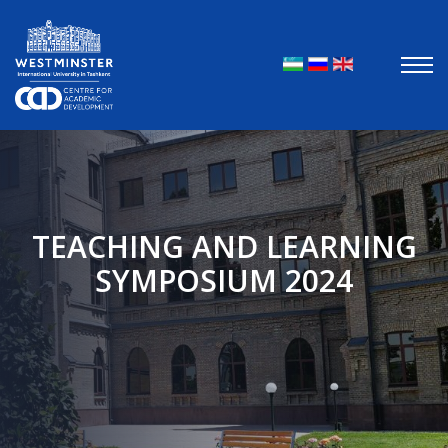
Выберите яз
TEACHING AND LEARNING
SYMPOSIUM 2024