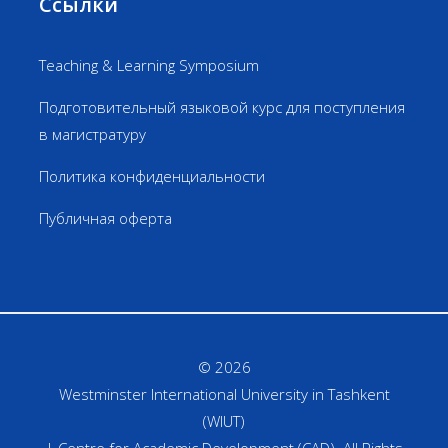
Ссылки
Teaching & Learning Symposium
Подготовительный языковой курс для поступления
в магистратуру
Политика конфиденциальности
Публичная оферта
© 2026
Westminster International University in Tashkent
(WIUT)