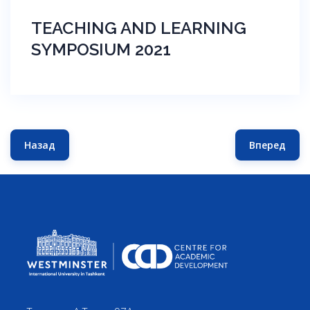
TEACHING AND LEARNING
SYMPOSIUM 2021
Назад
Вперед
Предыдущий: TEACHING AND LEARNING SYMPOSIUM 20
Следующ