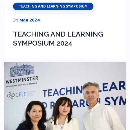
TEACHING AND LEARNING SYMPOSIUM
31 мая 2024
TEACHING AND LEARNING
SYMPOSIUM 2024