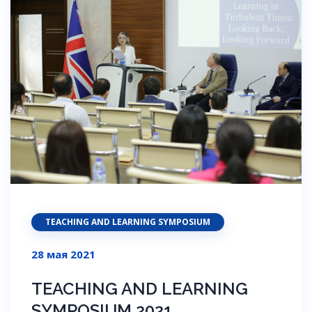
TEACHING AND LEARNING SYMPOSIUM
28 мая 2021
TEACHING AND LEARNING
SYMPOSIUM 2021