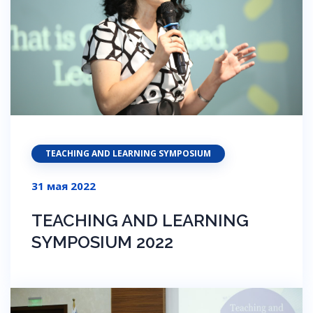
TEACHING AND LEARNING SYMPOSIUM
31 мая 2022
TEACHING AND LEARNING
SYMPOSIUM 2022