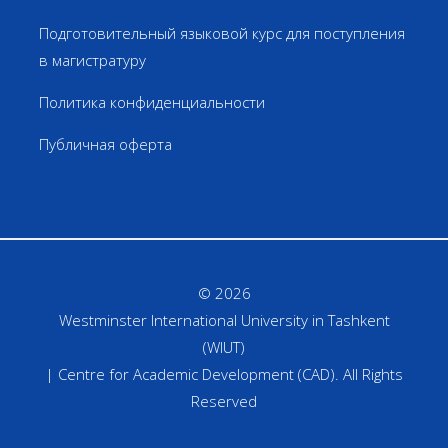
Подготовительный языковой курс для поступления
в магистратуру
Политика конфиденциальности
Публичная оферта
© 2026
Westminster International University in Tashkent
(WIUT)
| Centre for Academic Development (CAD). All Rights
Reserved