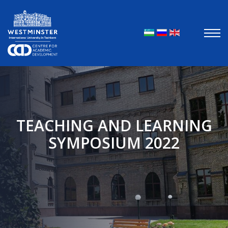
Выберите яз
TEACHING AND LEARNING
SYMPOSIUM 2022