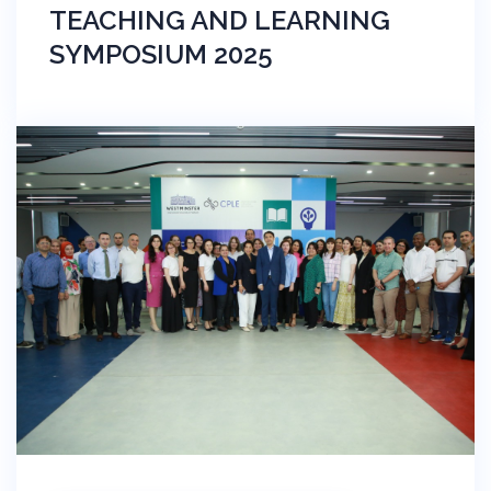
TEACHING AND LEARNING
SYMPOSIUM 2025