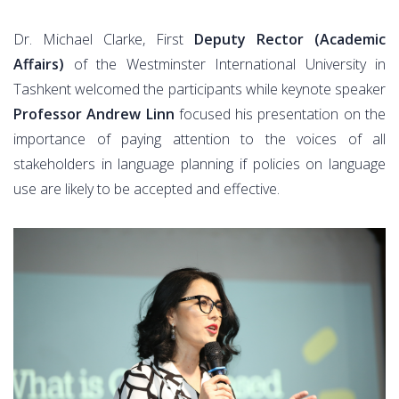
Dr. Michael Clarke, First
Deputy Rector (Academic
Affairs)
of the Westminster International University in
Tashkent welcomed the participants while keynote speaker
Professor Andrew Linn
focused his presentation on the
importance of paying attention to the voices of all
stakeholders in language planning if policies on language
use are likely to be accepted and effective.