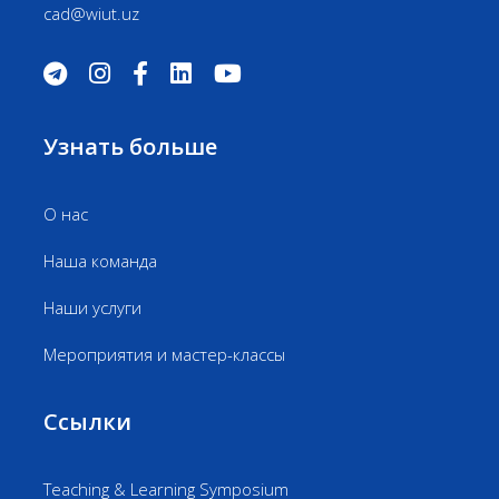
cad@wiut.uz
Узнать больше
О нас
Наша команда
Наши услуги
Мероприятия и мастер-классы
Ссылки
Teaching & Learning Symposium