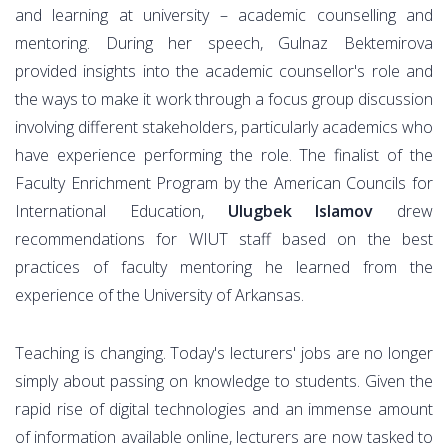
and learning at university – academic counselling and
mentoring. During her speech, Gulnaz Bektemirova
provided insights into the academic counsellor's role and
the ways to make it work through a focus group discussion
involving different stakeholders, particularly academics who
have experience performing the role. The finalist of the
Faculty Enrichment Program by the American Councils for
International Education,
Ulugbek Islamov
drew
recommendations for WIUT staff based on the best
practices of faculty mentoring he learned from the
experience of the University of Arkansas.
Teaching is changing. Today's lecturers' jobs are no longer
simply about passing on knowledge to students. Given the
rapid rise of digital technologies and an immense amount
of information available online, lecturers are now tasked to