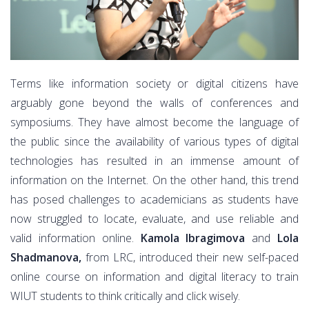
Terms like information society or digital citizens have
arguably gone beyond the walls of conferences and
symposiums. They have almost become the language of
the public since the availability of various types of digital
technologies has resulted in an immense amount of
information on the Internet. On the other hand, this trend
has posed challenges to academicians as students have
now struggled to locate, evaluate, and use reliable and
valid information online.
Kamola Ibragimova
and
Lola
Shadmanova,
from LRC, introduced their new self-paced
online course on information and digital literacy to train
WIUT students to think critically and click wisely.