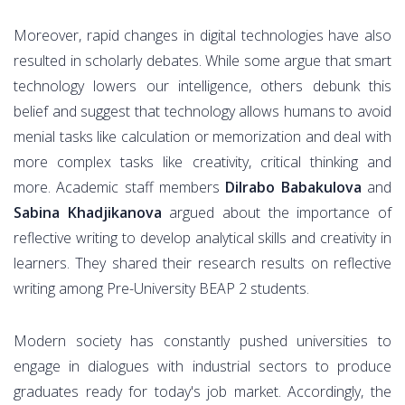
Moreover, rapid changes in digital technologies have also
resulted in scholarly debates. While some argue that smart
technology lowers our intelligence, others debunk this
belief and suggest that technology allows humans to avoid
menial tasks like calculation or memorization and deal with
more complex tasks like creativity, critical thinking and
more. Academic staff members
Dilrabo Babakulova
and
Sabina Khadjikanova
argued about the importance of
reflective writing to develop analytical skills and creativity in
learners. They shared their research results on reflective
writing among Pre-University BEAP 2 students.
Modern society has constantly pushed universities to
engage in dialogues with industrial sectors to produce
graduates ready for today's job market. Accordingly, the