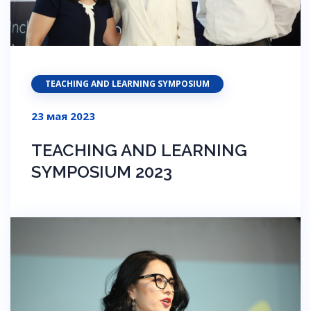
TEACHING AND LEARNING SYMPOSIUM
23 мая 2023
TEACHING AND LEARNING
SYMPOSIUM 2023