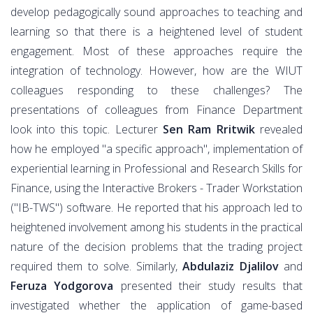
develop pedagogically sound approaches to teaching and
learning so that there is a heightened level of student
engagement. Most of these approaches require the
integration of technology. However, how are the WIUT
colleagues responding to these challenges? The
presentations of colleagues from Finance Department
look into this topic. Lecturer
Sen Ram Rritwik
revealed
how he employed "a specific approach", implementation of
experiential learning in Professional and Research Skills for
Finance, using the Interactive Brokers - Trader Workstation
("IB-TWS") software. He reported that his approach led to
heightened involvement among his students in the practical
nature of the decision problems that the trading project
required them to solve. Similarly,
Abdulaziz Djalilov
and
Feruza Yodgorova
presented their study results that
investigated whether the application of game-based