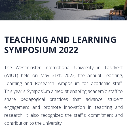
TEACHING AND LEARNING
SYMPOSIUM 2022
The Westminster International University in Tashkent
(WIUT) held on May 31st, 2022, the annual Teaching,
Learning and Research Symposium for academic staff.
This year's Symposium aimed at enabling academic staff to
share pedagogical practices that advance student
engagement and promote innovation in teaching and
research. It also recognized the staff's commitment and
contribution to the university.