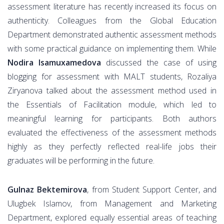
assessment literature has recently increased its focus on
authenticity. Colleagues from the Global Education
Department demonstrated authentic assessment methods
with some practical guidance on implementing them. While
Nodira Isamuxamedova
discussed the case of using
blogging for assessment with MALT students, Rozaliya
Ziryanova talked about the assessment method used in
the Essentials of Facilitation module, which led to
meaningful learning for participants. Both authors
evaluated the effectiveness of the assessment methods
highly as they perfectly reflected real-life jobs their
graduates will be performing in the future.
Gulnaz Bektemirova
, from Student Support Center, and
Ulugbek Islamov, from Management and Marketing
Department, explored equally essential areas of teaching