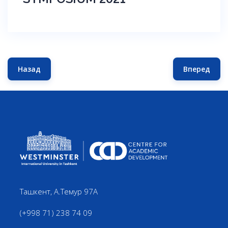
Назад
Вперед
Предыдущий: TEACHING AND LEARNING SYMPOSIUM 20
Следующ
Ташкент, А.Темур 97А
(+998 71) 238 74 09