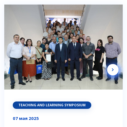
TEACHING AND LEARNING SYMPOSIUM
07 мая 2025