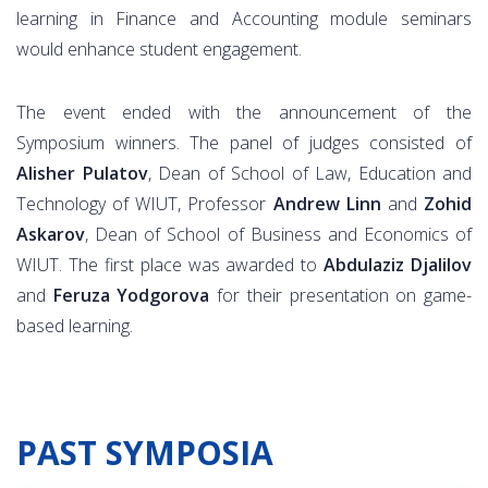
learning in Finance and Accounting module seminars
would enhance student engagement.
The event ended with the announcement of the
Symposium winners. The panel of judges consisted of
Alisher Pulatov
, Dean of School of Law, Education and
Technology of WIUT, Professor
Andrew Linn
and
Zohid
Askarov
, Dean of School of Business and Economics of
WIUT. The first place was awarded to
Abdulaziz Djalilov
and
Feruza Yodgorova
for their presentation on game-
based learning.
PAST SYMPOSIA