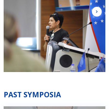
PAST SYMPOSIA