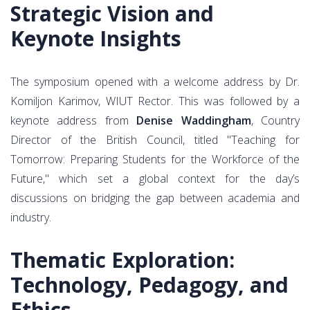
Strategic Vision and
Keynote Insights
The symposium opened with a welcome address by Dr.
Komiljon Karimov, WIUT Rector. This was followed by a
keynote address from
Denise Waddingham
, Country
Director of the British Council, titled "Teaching for
Tomorrow: Preparing Students for the Workforce of the
Future," which set a global context for the day’s
discussions on bridging the gap between academia and
industry.
Thematic Exploration:
Technology, Pedagogy, and
Ethics