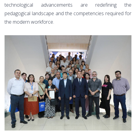
technological advancements are redefining the
pedagogical landscape and the competencies required for
the modern workforce.