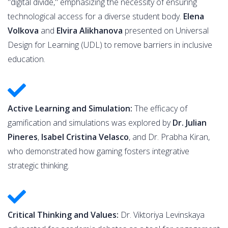
"digital divide," emphasizing the necessity of ensuring
technological access for a diverse student body.
Elena
Volkova
and
Elvira Alikhanova
presented on Universal
Design for Learning (UDL) to remove barriers in inclusive
education.
Active Learning and Simulation:
The efficacy of
gamification and simulations was explored by
Dr. Julian
Pineres
,
Isabel Cristina Velasco
, and Dr. Prabha Kiran,
who demonstrated how gaming fosters integrative
strategic thinking.
Critical Thinking and Values:
Dr. Viktoriya Levinskaya