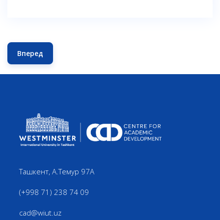
Вперед
Следующий: TEACHING AND LEARNING SYMPOSIUM 20
Ташкент, А.Темур 97А
(+998 71) 238 74 09
cad@wiut.uz