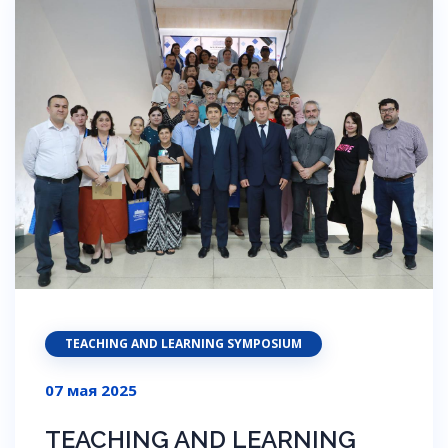
TEACHING AND LEARNING SYMPOSIUM
07 мая 2025
TEACHING AND LEARNING