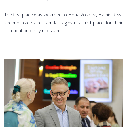
The first place was awarded to Elena Volkova, Hamid Reza
second place and Tamilla Tagieva is third place for their
contribution on symposium.