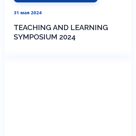
31 мая 2024
TEACHING AND LEARNING
SYMPOSIUM 2024