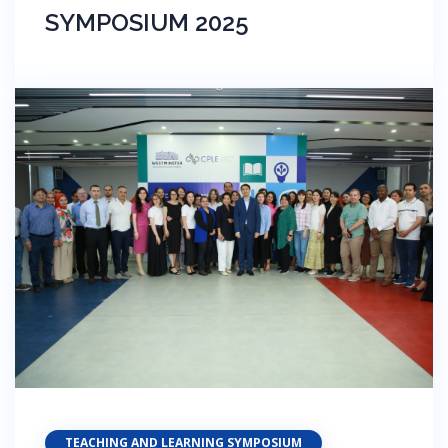
SYMPOSIUM 2025
TEACHING AND LEARNING SYMPOSIUM