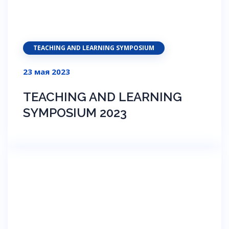
TEACHING AND LEARNING SYMPOSIUM
23 мая 2023
TEACHING AND LEARNING
SYMPOSIUM 2023