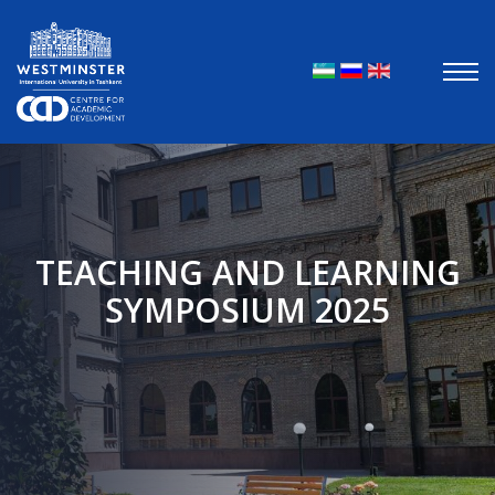
Выберите яз
TEACHING AND LEARNING
SYMPOSIUM 2025