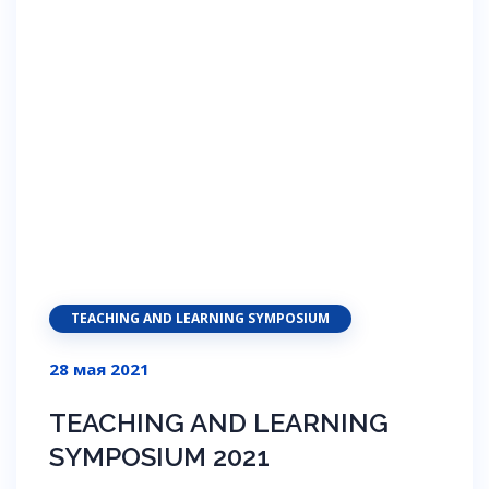
TEACHING AND LEARNING SYMPOSIUM
28 мая 2021
TEACHING AND LEARNING
SYMPOSIUM 2021