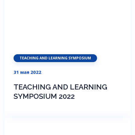
TEACHING AND LEARNING SYMPOSIUM
31 мая 2022
TEACHING AND LEARNING
SYMPOSIUM 2022