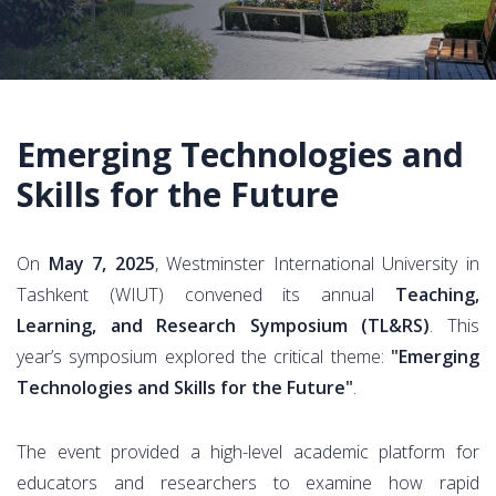
Emerging Technologies and
Skills for the Future
On
May 7, 2025
, Westminster International University in
Tashkent (WIUT) convened its annual
Teaching,
Learning, and Research Symposium (TL&RS)
. This
year’s symposium explored the critical theme:
"Emerging
Technologies and Skills for the Future"
.
The event provided a high-level academic platform for
educators and researchers to examine how rapid