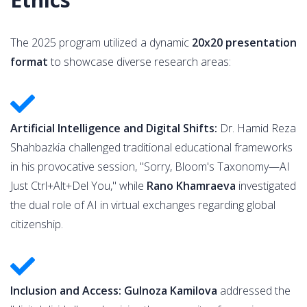
The 2025 program utilized a dynamic
20x20 presentation
format
to showcase diverse research areas:
Artificial Intelligence and Digital Shifts:
Dr. Hamid Reza
Shahbazkia challenged traditional educational frameworks
in his provocative session, "Sorry, Bloom's Taxonomy—AI
Just Ctrl+Alt+Del You," while
Rano Khamraeva
investigated
the dual role of AI in virtual exchanges regarding global
citizenship.
Inclusion and Access: Gulnoza Kamilova
addressed the