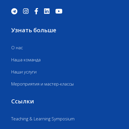
Узнать больше
О нас
Наша команда
Наши услуги
Мероприятия и мастер-классы
Ссылки
Teaching & Learning Symposium