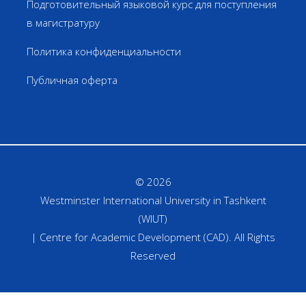
Подготовительный языковой курс для поступления
в магистратуру
Политика конфиденциальности
Публичная оферта
© 2026
Westminster International University in Tashkent
(WIUT)
| Centre for Academic Development (CAD). All Rights
Reserved