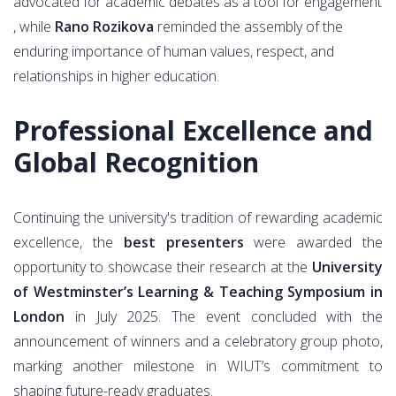
advocated for academic debates as a tool for engagement
, while
Rano Rozikova
reminded the assembly of the
enduring importance of human values, respect, and
relationships in higher education.
Professional Excellence and
Global Recognition
Continuing the university's tradition of rewarding academic
excellence, the
best presenters
were awarded the
opportunity to showcase their research at the
University
of Westminster’s Learning & Teaching Symposium in
London
in July 2025. The event concluded with the
announcement of winners and a celebratory group photo,
marking another milestone in WIUT’s commitment to
shaping future-ready graduates.