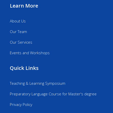
Learn More
About Us
Our Team
Our Services
Events and Workshops
Quick Links
Teaching & Learning Symposium
Preparatory Language Course for Master's degree
Privacy Policy