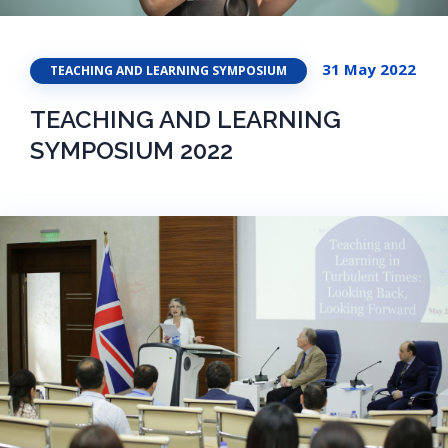
31 May 2022
TEACHING AND LEARNING SYMPOSIUM
TEACHING AND LEARNING
SYMPOSIUM 2022