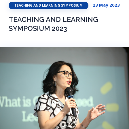
23 May 2023
TEACHING AND LEARNING SYMPOSIUM
TEACHING AND LEARNING
SYMPOSIUM 2023