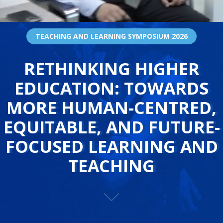
TEACHING AND LEARNING SYMPOSIUM 2026
RETHINKING HIGHER
EDUCATION: TOWARDS
MORE HUMAN-CENTRED,
EQUITABLE, AND FUTURE-
FOCUSED LEARNING AND
TEACHING