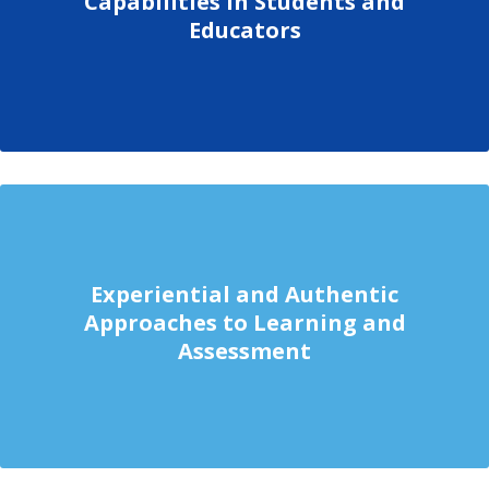
Capabilities in Students and
Educators
Experiential and Authentic
Approaches to Learning and
Assessment