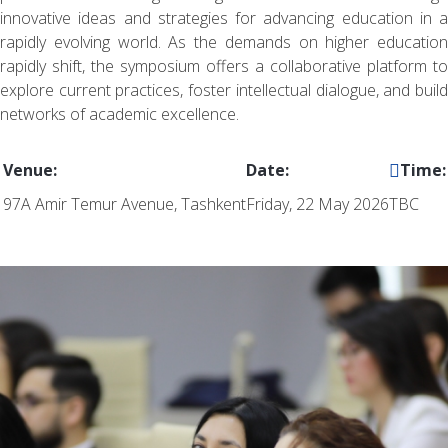
innovative ideas and strategies for advancing education in a
rapidly evolving world. As the demands on higher education
rapidly shift, the symposium offers a collaborative platform to
explore current practices, foster intellectual dialogue, and build
networks of academic excellence.
Venue:
Date:
Time:
97A Amir Temur Avenue, Tashkent
Friday, 22 May 2026
TBC