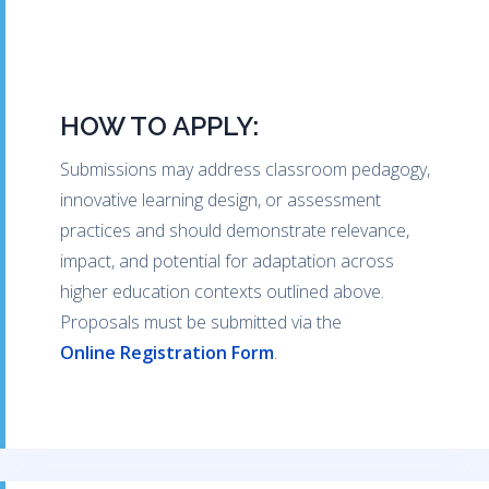
HOW TO APPLY:
Submissions may address classroom pedagogy,
innovative learning design, or assessment
practices and should demonstrate relevance,
impact, and potential for adaptation across
higher education contexts outlined above.
Proposals must be submitted via the
Online Registration Form
.