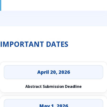
IMPORTANT DATES
April 20, 2026
Abstract Submission Deadline
May 1, 2026