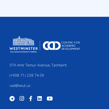
97A Amir Temur Avenue, Tashkent
(+998 71) 238 74 09
cad@wiut.uz