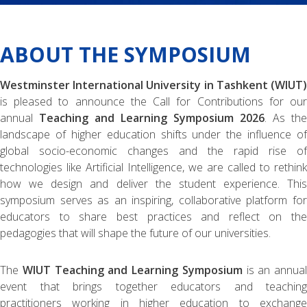
ABOUT THE SYMPOSIUM
Westminster International University in Tashkent (WIUT)
is pleased to announce the Call for Contributions for our
annual
Teaching and Learning Symposium 2026
. As the
landscape of higher education shifts under the influence of
global socio-economic changes and the rapid rise of
technologies like Artificial Intelligence, we are called to rethink
how we design and deliver the student experience. This
symposium serves as an inspiring, collaborative platform for
educators to share best practices and reflect on the
pedagogies that will shape the future of our universities.
The
WIUT Teaching and Learning Symposium
is an annual
event that brings together educators and teaching
practitioners working in higher education to exchange