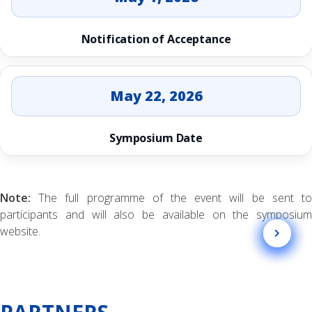
Notification of Acceptance
May 22, 2026
Symposium Date
Note:
The full programme of the event will be sent to
participants and will also be available on the symposium
website.