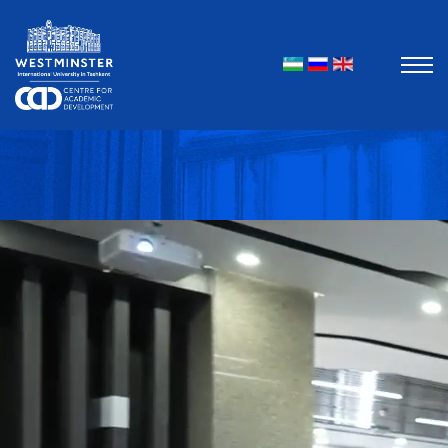
Select your l