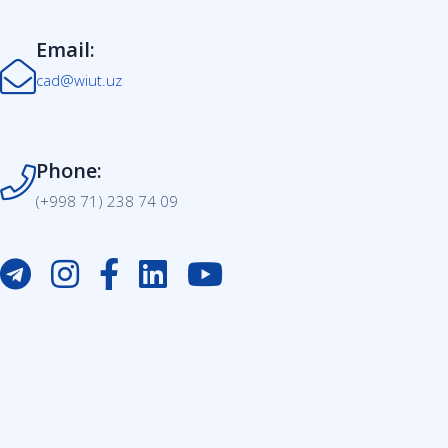
Email:
cad@wiut.uz
Phone:
(+998 71) 238 74 09