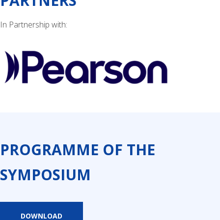
PARTNERS
In Partnership with:
PROGRAMME OF THE
SYMPOSIUM
DOWNLOAD