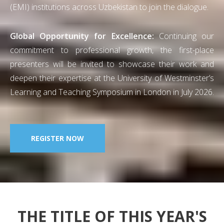
(EMI) institutions across Uzbekistan to join the dialogue.
Global Opportunity for Excellence:
Continuing our
commitment to professional growth, the first-place
presenters will be invited to showcase their work and
deepen their expertise at the University of Westminster’s
Learning and Teaching Symposium in London in July 2026.
REGISTER NOW
THE TITLE OF THIS YEAR'S