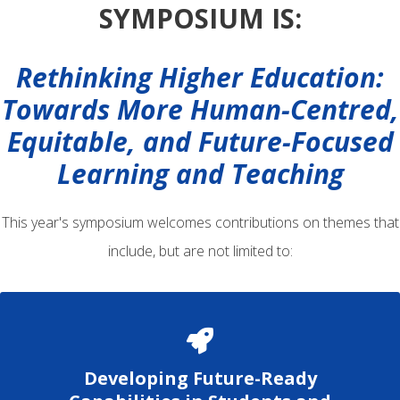
SYMPOSIUM IS:
Rethinking Higher Education:
Towards More Human-Centred,
Equitable, and Future-Focused
Learning and Teaching
This year's symposium welcomes contributions on themes that
include, but are not limited to:
Developing Future-Ready