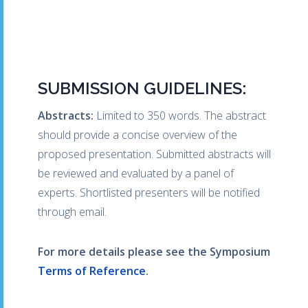
SUBMISSION GUIDELINES:
Abstracts:
Limited to 350 words. The abstract
should provide a concise overview of the
proposed presentation. Submitted abstracts will
be reviewed and evaluated by a panel of
experts. Shortlisted presenters will be notified
through email.
For more details please see the Symposium
Terms of Reference
.