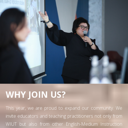
WHY JOIN US?
This year, we are proud to expand our community. We
invite educators and teaching practitioners not only from
WIUT but also from other English-Medium Instruction