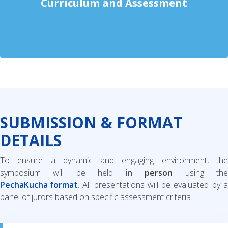
Curriculum and Assessment
SUBMISSION & FORMAT
DETAILS
To ensure a dynamic and engaging environment, the
symposium will be held
in person
using th
PechaKucha format
. All presentations will be evaluated by a
panel of jurors based on specific assessment criteria.