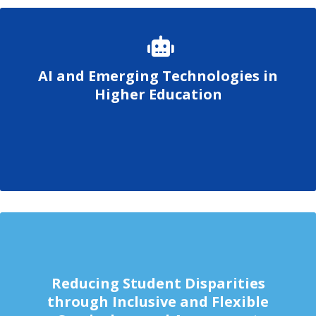
AI and Emerging Technologies in
Higher Education
Reducing Student Disparities
through Inclusive and Flexible