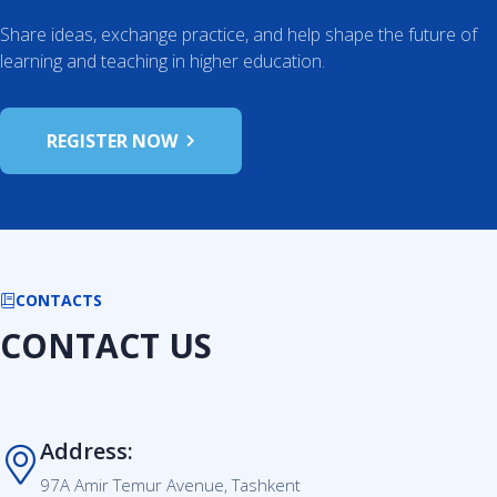
Share ideas, exchange practice, and help shape the future of
learning and teaching in higher education.
REGISTER NOW
CONTACTS
CONTACT US
Address:
97A Amir Temur Avenue, Tashkent