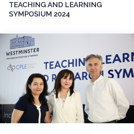
TEACHING AND LEARNING
SYMPOSIUM 2024