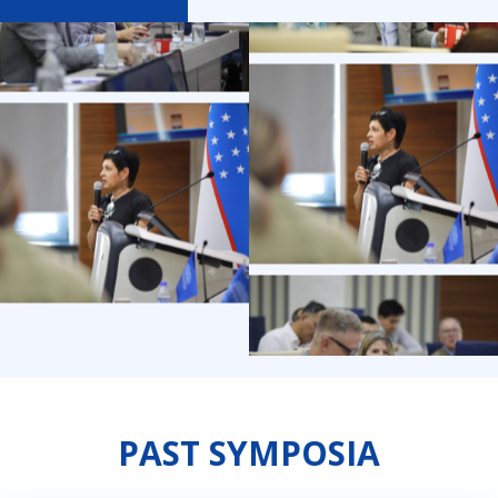
PAST SYMPOSIA