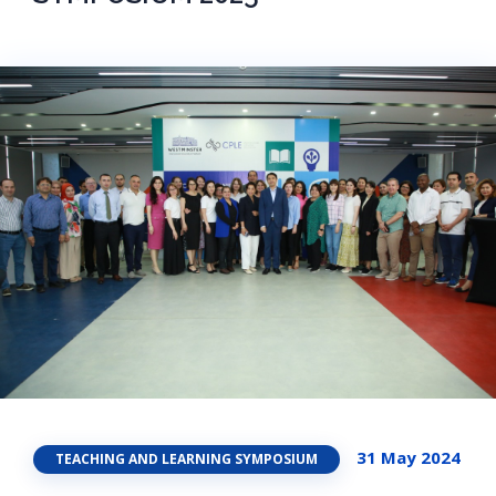
31 May 2024
TEACHING AND LEARNING SYMPOSIUM