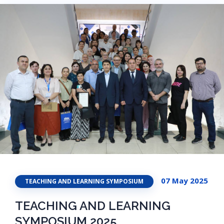
07 May 2025
TEACHING AND LEARNING SYMPOSIUM
TEACHING AND LEARNING
SYMPOSIUM 2025