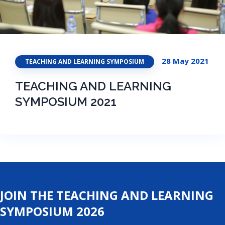
28 May 2021
TEACHING AND LEARNING SYMPOSIUM
TEACHING AND LEARNING
SYMPOSIUM 2021
JOIN THE TEACHING AND LEARNING
SYMPOSIUM 2026